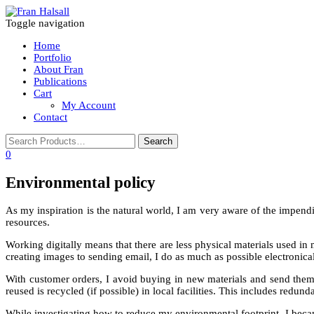
Toggle navigation
Home
Portfolio
About Fran
Publications
Cart
My Account
Contact
0
Environmental policy
As my inspiration is the natural world, I am very aware of the impend
resources.
Working digitally means that there are less physical materials used 
creating images to sending email, I do as much as possible electronical
With customer orders, I avoid buying in new materials and send them 
reused is recycled (if possible) in local facilities. This includes redun
While investigating how to reduce my environmental footprint, I becam