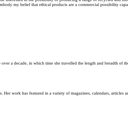
mbody my belief that ethical products are a commercial possibility capab
le over a decade, in which time she travelled the length and breadth of th
 Her work has featured in a variety of magazines, calendars, articles an