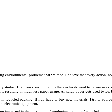
ing environmental problems that we face. I believe that every action, 
in my studio. The main consumption is the electricity used to power m
ly, resulting in much less paper usage. All scrap paper gets used twice, 
in recycled packing. If I do have to buy new materials, I try to source
dant electronic equipment.
e interested in the possibility of producing a range of recycled and b