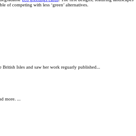
le of competing with less ‘green’ alternatives.
e British Isles and saw her work reguarly published...
d more. ...