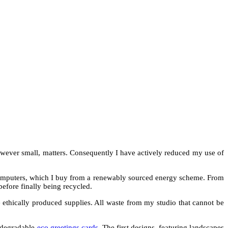
however small, matters. Consequently I have actively reduced my use of
y computers, which I buy from a renewably sourced energy scheme. From
before finally being recycled.
 ethically produced supplies. All waste from my studio that cannot be
iodegradable
eco greetings cards
. The first designs, featuring landscapes