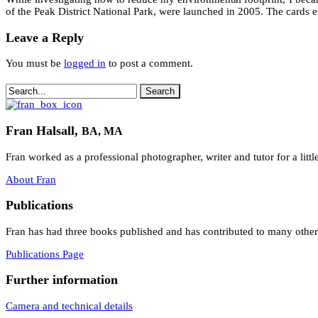
of the Peak District National Park, were launched in 2005. The cards e
Leave a Reply
You must be
logged in
to post a comment.
Fran Halsall,
BA, MA
Fran worked as a professional photographer, writer and tutor for a litt
About Fran
Publications
Fran has had three books published and has contributed to many others.
Publications Page
Further information
Camera and technical details