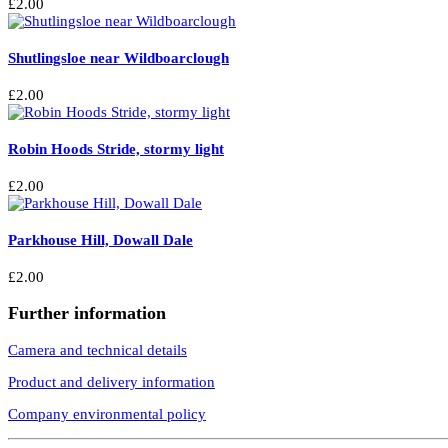
£
2.00
Shutlingsloe near Wildboarclough
£
2.00
Robin Hoods Stride, stormy light
£
2.00
Parkhouse Hill, Dowall Dale
£
2.00
Further information
Camera and technical details
Product and delivery information
Company environmental policy