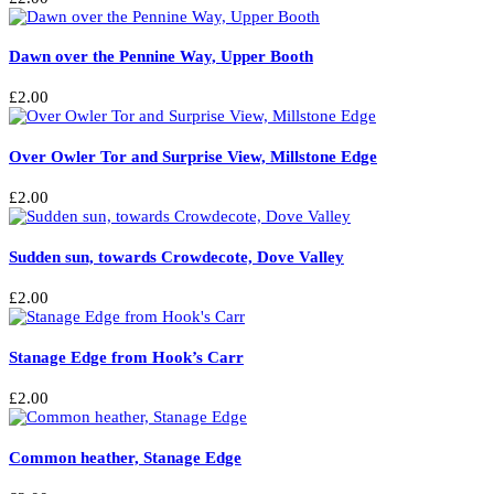
Dawn over the Pennine Way, Upper Booth
£
2.00
Over Owler Tor and Surprise View, Millstone Edge
£
2.00
Sudden sun, towards Crowdecote, Dove Valley
£
2.00
Stanage Edge from Hook’s Carr
£
2.00
Common heather, Stanage Edge