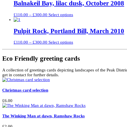
through
multiple
Balnakeil Bay, lilac dusk, October 2008
chosen
£240.00
variants.
on
The
the
Price
This
£
110.00
–
£
300.00
Select options
options
product
range:
product
may
page
£110.00
has
be
through
multiple
Pulpit Rock, Portland Bill, March 2010
chosen
£300.00
variants.
on
The
the
Price
This
£
110.00
–
£
300.00
Select options
options
product
range:
product
may
page
£110.00
has
be
through
multiple
Eco Friendly greeting cards
chosen
£300.00
variants.
on
The
the
A collection of greetings cards depicting landscapes of the Peak Distri
options
product
get in contact for further details.
may
page
be
chosen
Christmas card selection
on
the
product
£
6.00
page
The Winking Man at dawn, Ramshaw Rocks
£
2.00