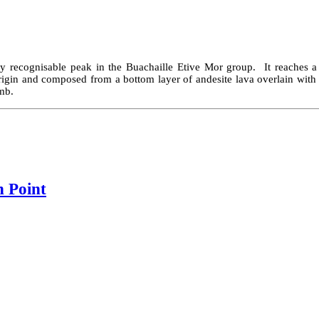
ntly recognisable peak in the Buachaille Etive Mor group. It reaches a
rigin and composed from a bottom layer of andesite lava overlain with
imb.
h Point