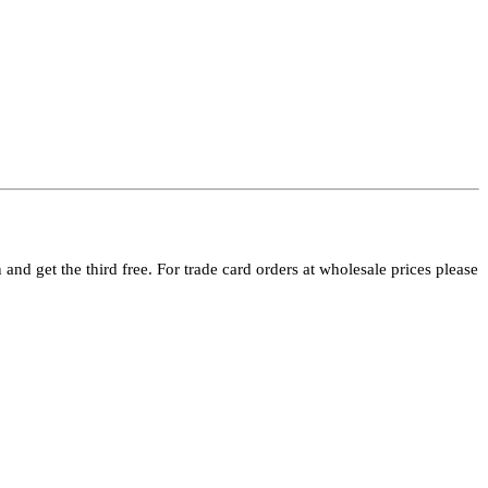
and get the third free. For trade card orders at wholesale prices please