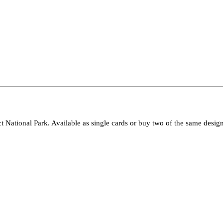
ct National Park. Available as single cards or buy two of the same design 