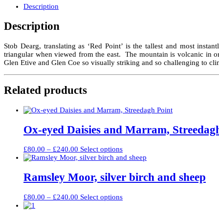
the
Description
River
Coupall
Description
quantity
Stob Dearg, translating as ‘Red Point’ is the tallest and most insta
triangular when viewed from the east. The mountain is volcanic in o
Glen Etive and Glen Coe so visually striking and so challenging to cl
Related products
Ox-eyed Daisies and Marram, Streedag
Price
This
£
80.00
–
£
240.00
Select options
range:
product
£80.00
has
through
multiple
Ramsley Moor, silver birch and sheep
£240.00
variants.
The
Price
This
£
80.00
–
£
240.00
Select options
options
range:
product
may
£80.00
has
be