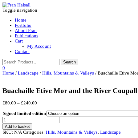
Toggle navigation
Home
Portfolio
About Fran
Publications
Cart
My Account
Contact
0
Home
/
Landscape
/
Hills, Mountains & Valleys
/ Buachaille Etive Mor
Buachaille Etive Mor and the River Coupall
Price
£
80.00
–
£
240.00
range:
£80.00
Signed limited edition
through
Buachaille
£240.00
Etive
Add to basket
Mor
SKU:
N/A
Categories:
Hills, Mountains & Valleys
,
Landscape
and