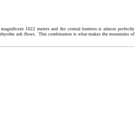
 magnificent 1022 metres and the central buttress is almost perfectly
 rhyolite ash flows. This combination is what makes the mountains of