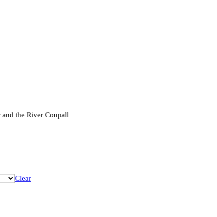
 and the River Coupall
Clear