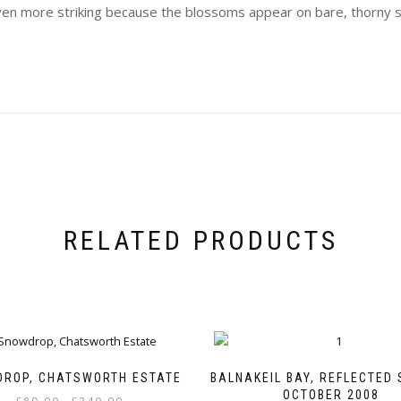
even more striking because the blossoms appear on bare, thorny 
RELATED PRODUCTS
ROP, CHATSWORTH ESTATE
BALNAKEIL BAY, REFLECTED 
OCTOBER 2008
Price