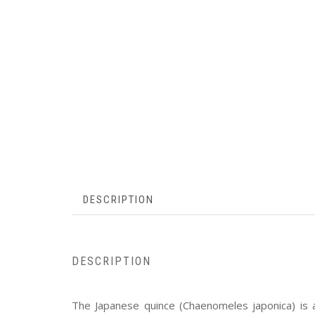
DESCRIPTION
DESCRIPTION
The Japanese quince (Chaenomeles japonica) is a 