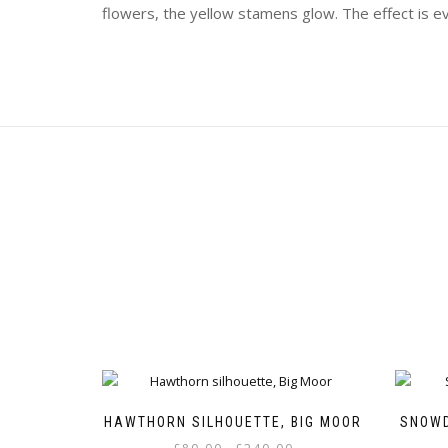
flowers, the yellow stamens glow. The effect is 
HAWTHORN SILHOUETTE, BIG MOOR
SNOWD
Price