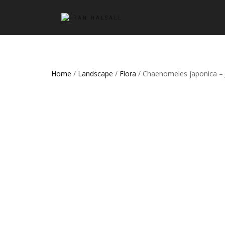
Home
/
Landscape
/
Flora
/ Chaenomeles japonica – 