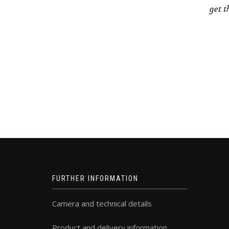
get t
FURTHER INFORMATION
Camera and technical details
Product and delivery information