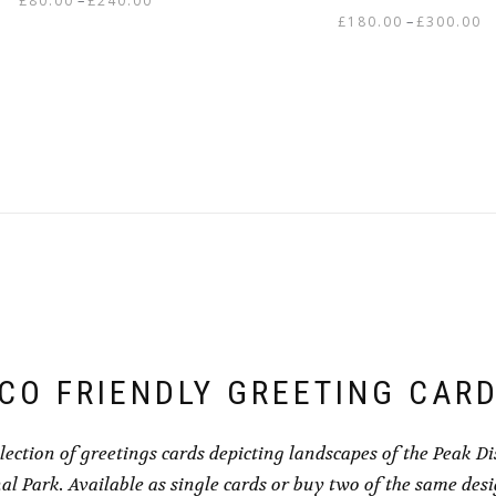
–
£
80.00
£
240.00
Pr
–
£
180.00
£
300.00
range:
This
ra
£80.00
This
product
£1
through
product
has
th
£240.00
has
multiple
£3
multiple
variants.
variants.
The
The
options
options
may
may
be
be
chosen
chosen
on
on
the
the
product
product
page
CO FRIENDLY GREETING CAR
page
llection of greetings cards depicting landscapes of the Peak Dis
al Park. Available as single cards or buy two of the same des