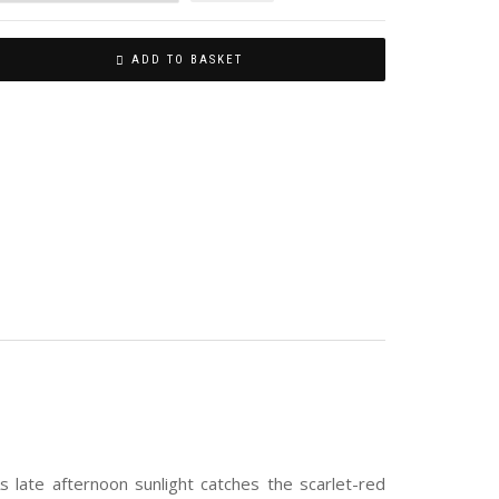
ADD TO BASKET
s late afternoon sunlight catches the scarlet-red