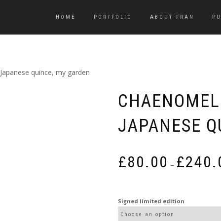
HOME
PORTFOLIO
ABOUT FRAN
PU
Japanese quince, my garden
CHAENOMELE
JAPANESE Q
£
80.00
£
240.
–
Signed limited edition