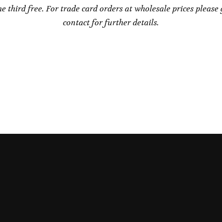
he third free. For trade card orders at wholesale prices please 
contact for further details.