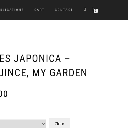
BLICATIONS
CART
CONTACT
0
S JAPONICA –
UINCE, MY GARDEN
Price
00
range:
£80.00
through
£240.00
Clear