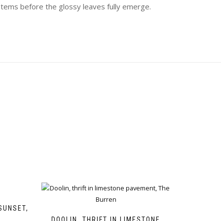
stems before the glossy leaves fully emerge.
SUNSET,
DOOLIN, THRIFT IN LIMESTONE