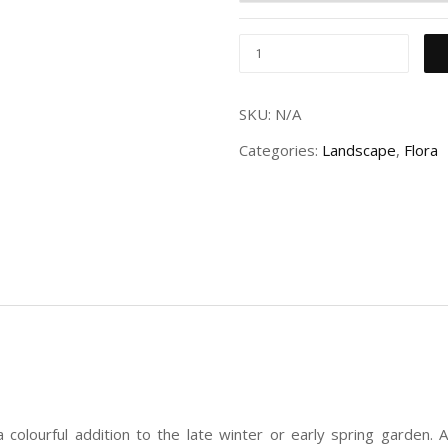
SKU:
N/A
Categories:
Landscape
,
Flora
colourful addition to the late winter or early spring garden. A