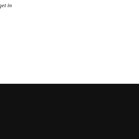
get in