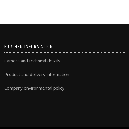
FURTHER INFORMATION
Camera and technical details
Product and delivery information
Company environmental policy