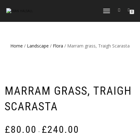
TOGGLE
0
NAVIGATION
Home
/
Landscape
/
Flora
/ Marram grass, Traigh Scarasta
MARRAM GRASS, TRAIGH
SCARASTA
Price
£
80.00
£
240.00
–
range: