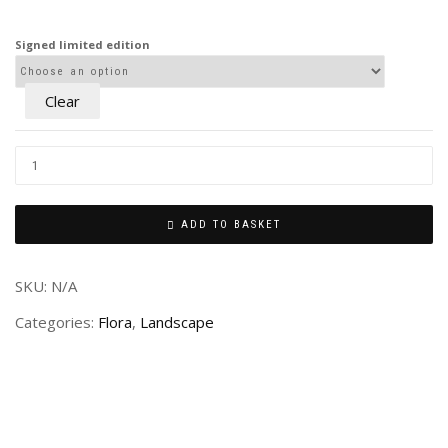
£80.00
through
Signed limited edition
£240.00
Clear
ADD TO BASKET
SKU:
N/A
Categories:
Flora
,
Landscape