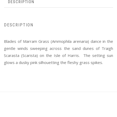
DESCRIPTION
DESCRIPTION
Blades of Marram Grass (Ammophila arenaria) dance in the
gentle winds sweeping across the sand dunes of Traigh
Scarasta (Scarista) on the Isle of Harris. The setting sun
glows a dusky pink silhouetting the fleshy grass spikes.