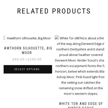
RELATED PRODUCTS
HAWTHORN SILHOUETTE, BIG
MOOR
Price
–
£
80.00
£
240.00
range:
SELECT OPTIONS
£80.00
through
This
£240.00
product
has
multiple
variants.
WHITE TOR AND EDGE OF
The