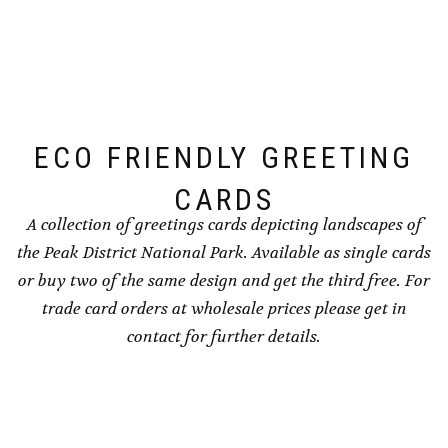
options
options
may
may
be
be
chosen
chosen
on
on
the
the
ECO FRIENDLY GREETING
product
product
page
page
CARDS
A collection of greetings cards depicting landscapes of
the Peak District National Park. Available as single cards
or buy two of the same design and get the third free. For
trade card orders at wholesale prices please get in
contact for further details.