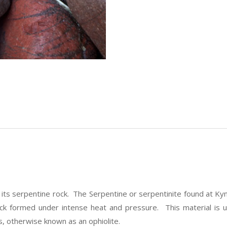
r its serpentine rock. The Serpentine or serpentinite found at 
k formed under intense heat and pressure. This material is unus
, otherwise known as an ophiolite.