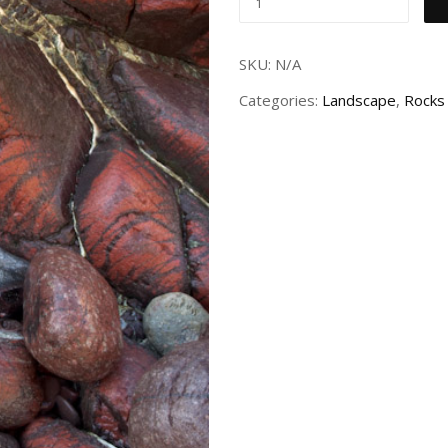
SKU:
N/A
Categories:
Landscape
,
Rocks