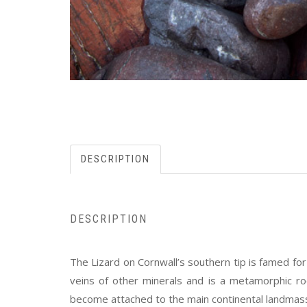
DESCRIPTION
DESCRIPTION
The Lizard on Cornwall’s southern tip is famed fo
veins of other minerals and is a metamorphic roc
become attached to the main continental landmass