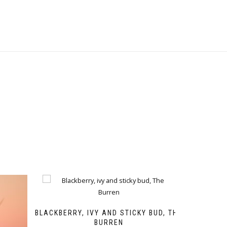
BLACKBERRY, IVY AND STICKY BUD, THE
BURREN