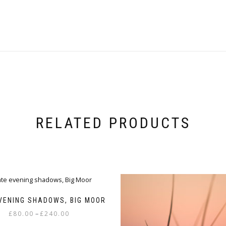
RELATED PRODUCTS
VENING SHADOWS, BIG MOOR
Price
–
£
80.00
£
240.00
range: