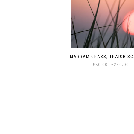
This
£80.00
product
through
has
£240.00
multiple
variants.
The
options
may
MARRAM GRASS, TRAIGH S
be
Pri
–
£
80.00
£
240.00
chosen
ra
on
This
£8
the
product
th
product
has
£2
page
multiple
variants.
The
options
may
be