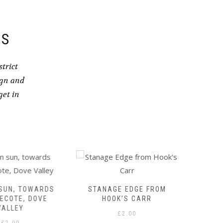
DS
trict
ign and
get in
UN, TOWARDS
STANAGE EDGE FROM
COMM
COTE, DOVE
HOOK’S CARR
ST
ALLEY
£
2.00