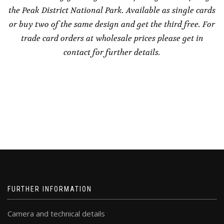
the Peak District National Park. Available as single cards
or buy two of the same design and get the third free. For
trade card orders at wholesale prices please get in
contact for further details.
FURTHER INFORMATION
Camera and technical details