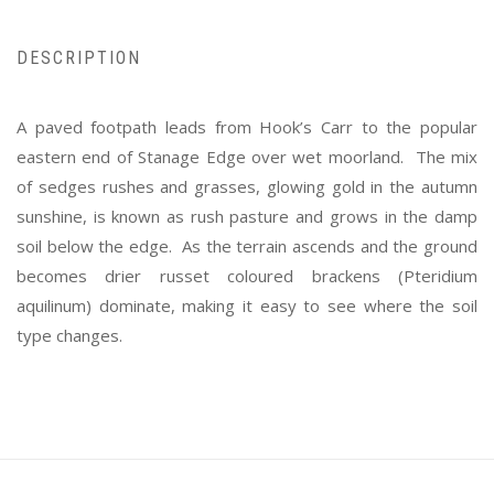
DESCRIPTION
A paved footpath leads from Hook’s Carr to the popular
eastern end of Stanage Edge over wet moorland. The mix
of sedges rushes and grasses, glowing gold in the autumn
sunshine, is known as rush pasture and grows in the damp
soil below the edge. As the terrain ascends and the ground
becomes drier russet coloured brackens (Pteridium
aquilinum) dominate, making it easy to see where the soil
type changes.