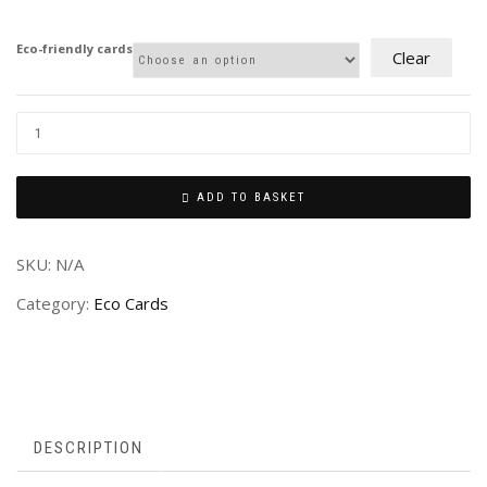
£2.00
through
Eco-friendly cards
Clear
£4.00
ADD TO BASKET
SKU:
N/A
Category:
Eco Cards
DESCRIPTION