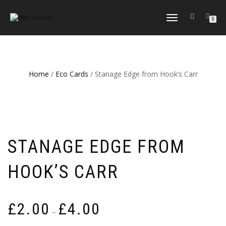
TOGGLE
0
NAVIGATION
Home
/
Eco Cards
/ Stanage Edge from Hook’s Carr
STANAGE EDGE FROM
HOOK’S CARR
Price
£
2.00
£
4.00
–
range: