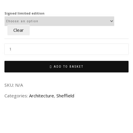
£80.00
through
Signed limited edition
£240.00
Clear
ADD TO BASKET
SKU:
N/A
Categories:
Architecture
,
Sheffield