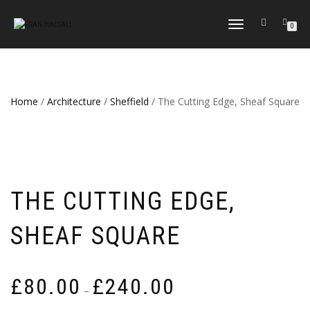
TOGGLE
0
NAVIGATION
Home
/
Architecture
/
Sheffield
/ The Cutting Edge, Sheaf Square
THE CUTTING EDGE,
SHEAF SQUARE
Price
£
80.00
£
240.00
–
range: