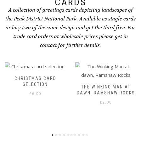
CARDS
A collection of greetings cards depicting landscapes of
the Peak District National Park. Available as single cards
or buy two of the same design and get the third free. For
trade card orders at wholesale prices please get in
contact for further details.
ARD
THE WINKING MAN AT
DAWN OVER THE P
DAWN, RAMSHAW ROCKS
WAY, UPPER B
£
2.00
£
2.00