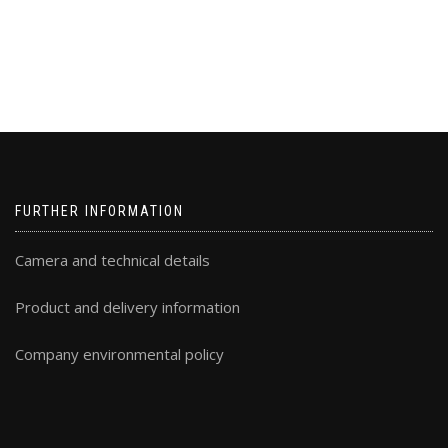
FURTHER INFORMATION
Camera and technical details
Product and delivery information
Company environmental policy