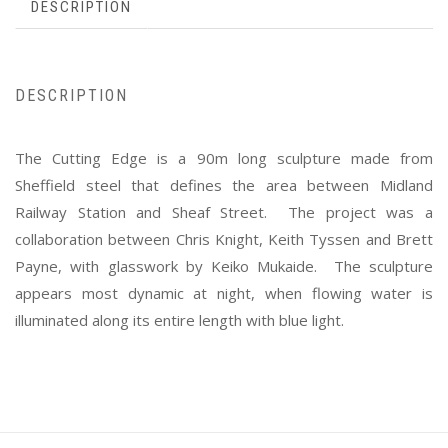
DESCRIPTION
DESCRIPTION
The Cutting Edge is a 90m long sculpture made from
Sheffield steel that defines the area between Midland
Railway Station and Sheaf Street. The project was a
collaboration between Chris Knight, Keith Tyssen and Brett
Payne, with glasswork by Keiko Mukaide. The sculpture
appears most dynamic at night, when flowing water is
illuminated along its entire length with blue light.