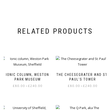
RELATED PRODUCTS
IONIC COLUMN, WESTON
THE CHEESEGRATER AND ST.
PARK MUSEUM
PAUL’S TOWER
Price
Price
–
–
£
80.00
£
240.00
£
80.00
£
240.00
range:
range:
This
This
£80.00
£80.00
product
product
through
through
has
has
£240.00
£240.00