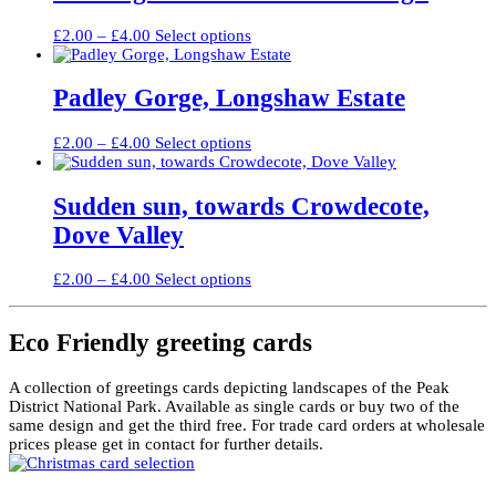
£4.00
variants.
The
Price
This
£
2.00
–
£
4.00
Select options
options
range:
product
may
£2.00
has
be
through
multiple
Padley Gorge, Longshaw Estate
chosen
£4.00
variants.
on
The
the
Price
This
£
2.00
–
£
4.00
Select options
options
product
range:
product
may
page
£2.00
has
be
through
multiple
Sudden sun, towards Crowdecote,
chosen
£4.00
variants.
on
Dove Valley
The
the
options
product
may
Price
This
page
£
2.00
–
£
4.00
Select options
be
range:
product
chosen
£2.00
has
on
through
multiple
Eco Friendly greeting cards
the
£4.00
variants.
product
The
page
A collection of greetings cards depicting landscapes of the Peak
options
District National Park. Available as single cards or buy two of the
may
same design and get the third free. For trade card orders at wholesale
be
prices please get in contact for further details.
chosen
on
the