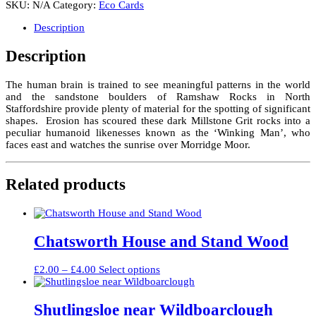
SKU:
N/A
Category:
Eco Cards
at
dawn,
Description
Ramshaw
Rocks
Description
quantity
The human brain is trained to see meaningful patterns in the world
and the sandstone boulders of Ramshaw Rocks in North
Staffordshire provide plenty of material for the spotting of significant
shapes. Erosion has scoured these dark Millstone Grit rocks into a
peculiar humanoid likenesses known as the ‘Winking Man’, who
faces east and watches the sunrise over Morridge Moor.
Related products
Chatsworth House and Stand Wood
Price
This
£
2.00
–
£
4.00
Select options
range:
product
£2.00
has
through
multiple
Shutlingsloe near Wildboarclough