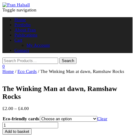
Toggle navigation
Home
Portfolio
About Fran
Publications
Cart
My Account
Contact
0
Home
/
Eco Cards
/ The Winking Man at dawn, Ramshaw Rocks
The Winking Man at dawn, Ramshaw
Rocks
Price
£
2.00
–
£
4.00
range:
£2.00
Eco-friendly cards
Clear
through
The
£4.00
Winking
Add to basket
Man