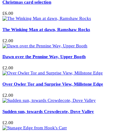
Christmas card selection
product
page
£
6.00
The Winking Man at dawn, Ramshaw Rocks
£
2.00
Dawn over the Pennine Way, Upper Booth
£
2.00
Over Owler Tor and Surprise View, Millstone Edge
£
2.00
Sudden sun, towards Crowdecote, Dove Valley
£
2.00