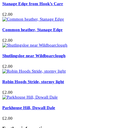
Stanage Edge from Hook’s Carr
£
2.00
Common heather, Stanage Edge
£
2.00
Shutlingsloe near Wildboarclough
£
2.00
Robin Hoods Stride, stormy light
£
2.00
Parkhouse Hill, Dowall Dale
£
2.00