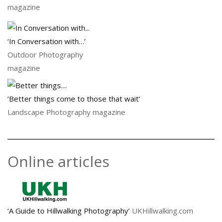
magazine
‘In Conversation with…’
Outdoor Photography
magazine
‘Better things come to those that wait’
Landscape Photography magazine
Online articles
‘A Guide to Hillwalking Photography’
UKHillwalking.com