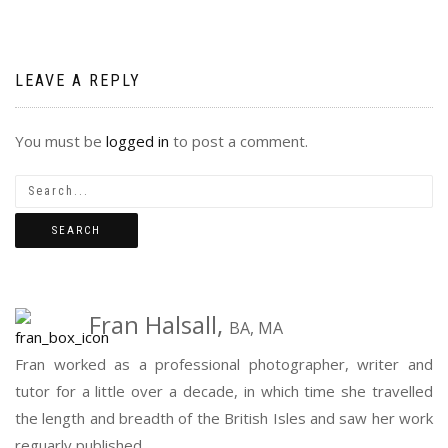
LEAVE A REPLY
You must be
logged in
to post a comment.
Fran Halsall,
BA, MA
Fran worked as a professional photographer, writer and
tutor for a little over a decade, in which time she travelled
the length and breadth of the British Isles and saw her work
reguarly published...