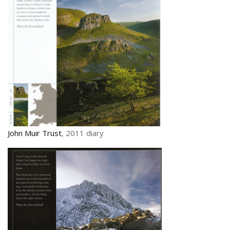
John Muir Trust
, 2011 diary