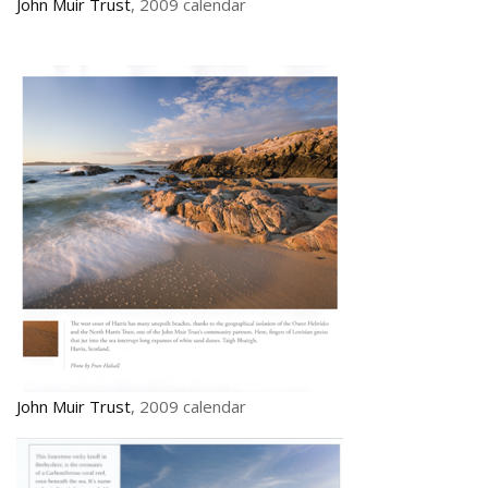
John Muir Trust
, 2009 calendar
John Muir Trust
, 2009 calendar