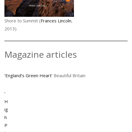
Shore to Summit (
Frances Lincoln
,
2013)
Magazine articles
‘England’s Green Heart’
Beautiful Britain
‘
H
ig
h
P