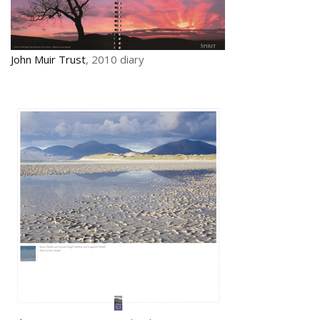
John Muir Trust
, 2010 diary