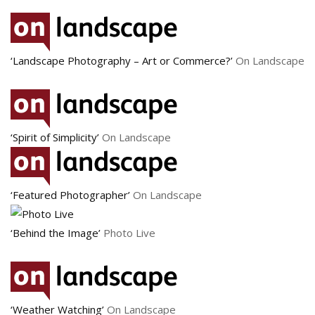
‘Landscape Photography – Art or Commerce?’
On Landscape
‘Spirit of Simplicity’
On Landscape
‘Featured Photographer’
On Landscape
‘Behind the Image’
Photo Live
‘Weather Watching’
On Landscape