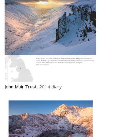
John Muir Trust
, 2014 diary