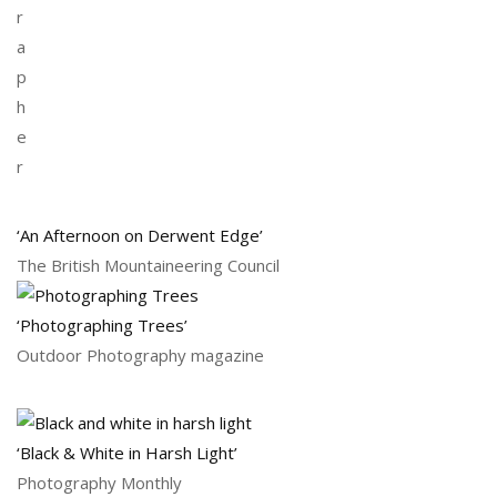
r
a
p
h
e
r
‘An Afternoon on Derwent Edge’
The British Mountaineering Council
‘Photographing Trees’
Outdoor Photography magazine
‘Black & White in Harsh Light’
Photography Monthly