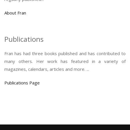
About Fran
Publications
Fran has had three books published and has contributed to
many others. Her work has featured in a variety of
magazines, calendars, articles and more. ...
Publications Page