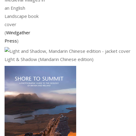
an English
Landscape book
cover
(
Windgather
Press
)
Light & Shadow (Mandarin Chinese edition)