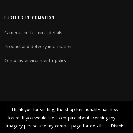
FURTHER INFORMATION
Camera and technical details
Product and delivery information
Company environmental policy
Thank you for visiting, the shop functionality has now
ALL TEXT AND IMAGES © FRAN HALSALL 2019
closed. If you would like to enquire about licensing my
imagery please use my contact page for details.
Dismiss