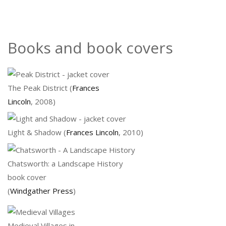
Books and book covers
The Peak District (
Frances
Lincoln
, 2008)
Light & Shadow (
Frances Lincoln
, 2010)
Chatsworth: a Landscape History
book cover
(
Windgather Press
)
Medieval Villages in