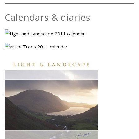
Calendars & diaries