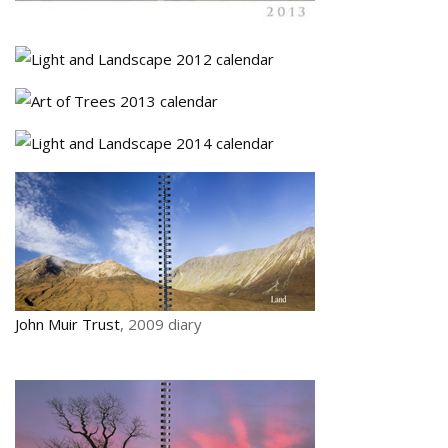
John Muir Trust
, 2009 diary