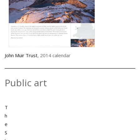
John Muir Trust
, 2014 calendar
Public art
T
h
e
S