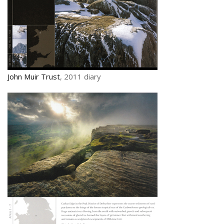
John Muir Trust
, 2011 diary