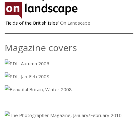
‘Fields of the British Isles’
On Landscape
Magazine covers