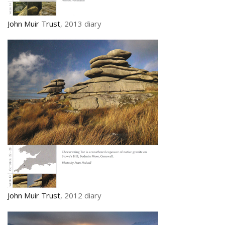
John Muir Trust
, 2013 diary
John Muir Trust
, 2012 diary