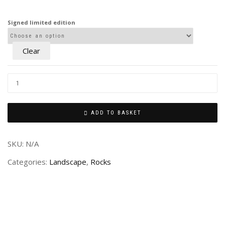
£80.00
through
Signed limited edition
£240.00
Clear
ADD TO BASKET
SKU:
N/A
Categories:
Landscape
,
Rocks