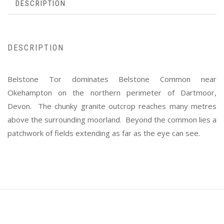
DESCRIPTION
DESCRIPTION
Belstone Tor dominates Belstone Common near
Okehampton on the northern perimeter of Dartmoor,
Devon. The chunky granite outcrop reaches many metres
above the surrounding moorland. Beyond the common lies a
patchwork of fields extending as far as the eye can see.