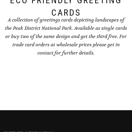
ECO FRIENDLY GREETING
page
CARDS
A collection of greetings cards depicting landscapes of
the Peak District National Park. Available as single cards
or buy two of the same design and get the third free. For
trade card orders at wholesale prices please get in
contact for further details.