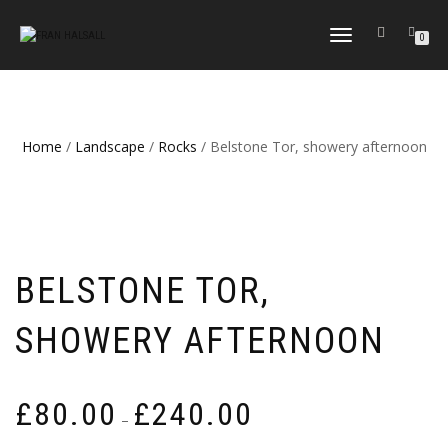
TOGGLE
0
NAVIGATION
Home
/
Landscape
/
Rocks
/ Belstone Tor, showery afternoon
BELSTONE TOR,
SHOWERY AFTERNOON
Price
£
80.00
£
240.00
–
range: