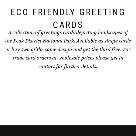
the
page
ECO FRIENDLY GREETING
product
page
CARDS
A collection of greetings cards depicting landscapes of
the Peak District National Park. Available as single cards
or buy two of the same design and get the third free. For
trade card orders at wholesale prices please get in
contact for further details.