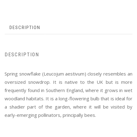
DESCRIPTION
DESCRIPTION
Spring snowflake (Leucojum aestivum) closely resembles an
oversized snowdrop. It is native to the UK but is more
frequently found in Southern England, where it grows in wet
woodland habitats. It is a long-flowering bulb that is ideal for
a shadier part of the garden, where it will be visited by
early-emerging pollinators, principally bees.