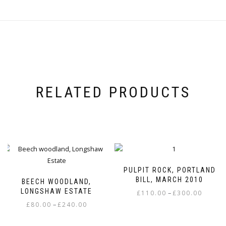
RELATED PRODUCTS
PULPIT ROCK, PORTLAND
BILL, MARCH 2010
BEECH WOODLAND,
LONGSHAW ESTATE
Price
–
£
110.00
£
300.00
Price
range:
–
£
80.00
£
240.00
This
range:
£110.00
This
product