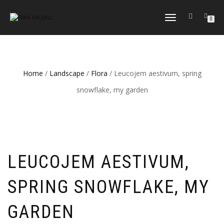
TOGGLE
0
NAVIGATION
Home
/
Landscape
/
Flora
/ Leucojem aestivum, spring
snowflake, my garden
LEUCOJEM AESTIVUM,
SPRING SNOWFLAKE, MY
GARDEN