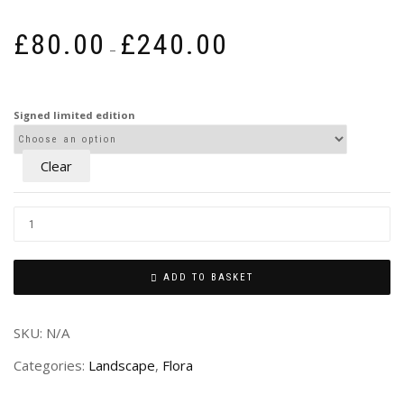
Price
£
80.00
£
240.00
–
range:
£80.00
through
Signed limited edition
£240.00
Clear
ADD TO BASKET
SKU:
N/A
Categories:
Landscape
,
Flora