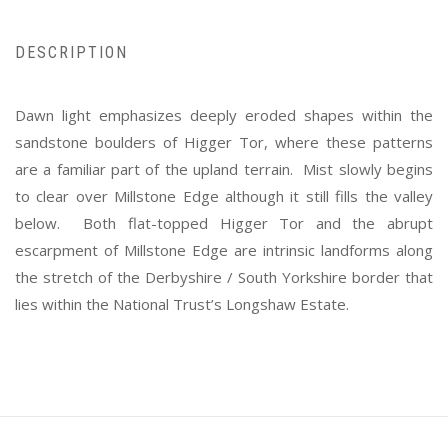
DESCRIPTION
Dawn light emphasizes deeply eroded shapes within the
sandstone boulders of Higger Tor, where these patterns
are a familiar part of the upland terrain. Mist slowly begins
to clear over Millstone Edge although it still fills the valley
below. Both flat-topped Higger Tor and the abrupt
escarpment of Millstone Edge are intrinsic landforms along
the stretch of the Derbyshire / South Yorkshire border that
lies within the National Trust’s Longshaw Estate.