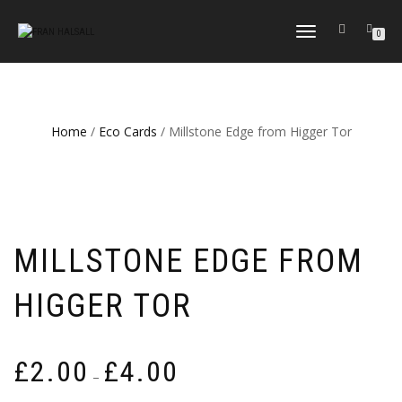
TOGGLE
0
NAVIGATION
Home
/
Eco Cards
/ Millstone Edge from Higger Tor
MILLSTONE EDGE FROM
HIGGER TOR
Price
£
2.00
£
4.00
–
range: