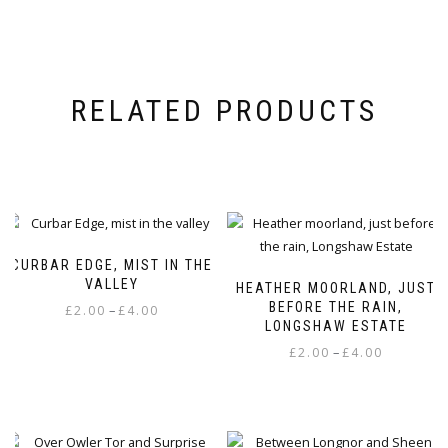
RELATED PRODUCTS
CURBAR EDGE, MIST IN THE
VALLEY
HEATHER MOORLAND, JUST
BEFORE THE RAIN,
Price
–
£
2.00
£
4.00
LONGSHAW ESTATE
range:
This
Price
–
£
2.00
£
4.00
£2.00
product
range:
through
This
has
£2.00
£4.00
product
multiple
through
has
variants.
£4.00