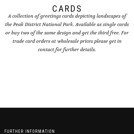
page
CARDS
A collection of greetings cards depicting landscapes of
the Peak District National Park. Available as single cards
or buy two of the same design and get the third free. For
trade card orders at wholesale prices please get in
contact for further details.
FURTHER INFORMATION