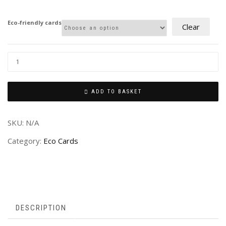
£2.00
through
Eco-friendly cards
Clear
£4.00
ADD TO BASKET
SKU:
N/A
Category:
Eco Cards
DESCRIPTION