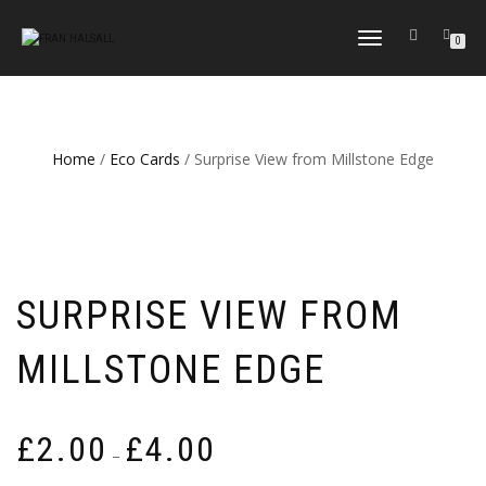
TOGGLE
0
NAVIGATION
Home
/
Eco Cards
/ Surprise View from Millstone Edge
SURPRISE VIEW FROM
MILLSTONE EDGE
Price
£
2.00
£
4.00
–
range: