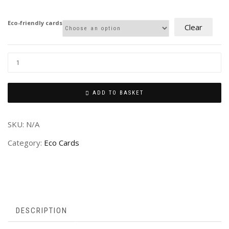
£2.00
through
Eco-friendly cards
Clear
£4.00
ADD TO BASKET
SKU:
N/A
Category:
Eco Cards
DESCRIPTION