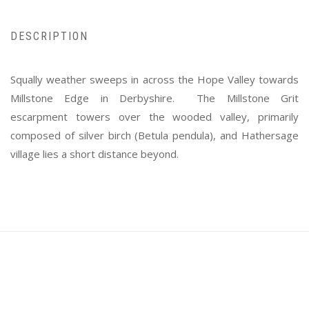
DESCRIPTION
Squally weather sweeps in across the Hope Valley towards
Millstone Edge in Derbyshire. The Millstone Grit
escarpment towers over the wooded valley, primarily
composed of silver birch (Betula pendula), and Hathersage
village lies a short distance beyond.