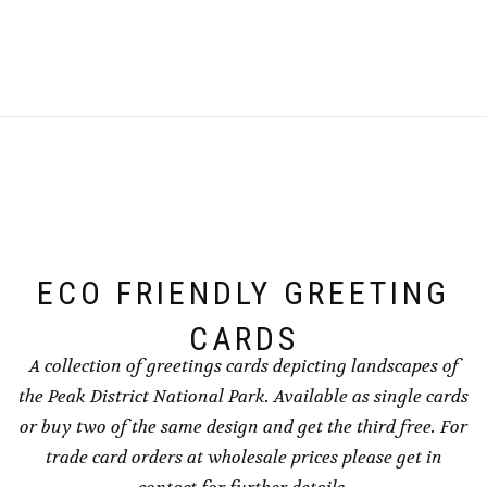
£2.00
chosen
through
product
has
chosen
through
on
£4.00
has
multiple
on
£4.00
the
multiple
variants.
the
product
variants.
The
product
page
The
options
page
options
may
may
be
be
chosen
chosen
on
on
the
the
product
ECO FRIENDLY GREETING
product
page
page
CARDS
A collection of greetings cards depicting landscapes of
the Peak District National Park. Available as single cards
or buy two of the same design and get the third free. For
trade card orders at wholesale prices please get in