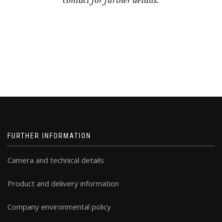
contact for further details.
FURTHER INFORMATION
Camera and technical details
Product and delivery information
Company environmental policy