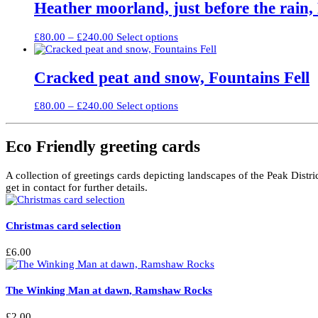
through
multiple
Heather moorland, just before the rain
chosen
£240.00
variants.
on
The
the
Price
This
£
80.00
–
£
240.00
Select options
options
product
range:
product
may
page
£80.00
has
be
through
multiple
Cracked peat and snow, Fountains Fell
chosen
£240.00
variants.
on
The
the
Price
This
£
80.00
–
£
240.00
Select options
options
product
range:
product
may
page
£80.00
has
be
through
multiple
Eco Friendly greeting cards
chosen
£240.00
variants.
on
The
the
A collection of greetings cards depicting landscapes of the Peak Distri
options
product
get in contact for further details.
may
page
be
chosen
Christmas card selection
on
the
product
£
6.00
page
The Winking Man at dawn, Ramshaw Rocks
£
2.00