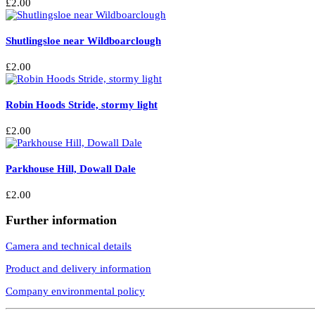
£
2.00
Shutlingsloe near Wildboarclough
£
2.00
Robin Hoods Stride, stormy light
£
2.00
Parkhouse Hill, Dowall Dale
£
2.00
Further information
Camera and technical details
Product and delivery information
Company environmental policy