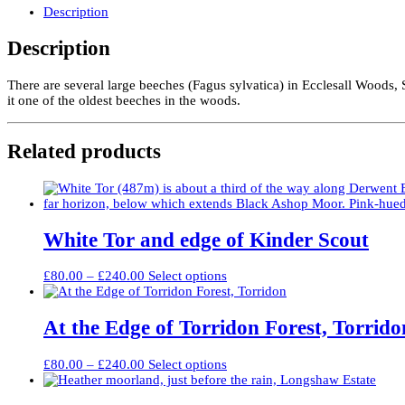
quantity
Description
Description
There are several large beeches (Fagus sylvatica) in Ecclesall Woods, 
it one of the oldest beeches in the woods.
Related products
White Tor and edge of Kinder Scout
Price
This
£
80.00
–
£
240.00
Select options
range:
product
£80.00
has
through
multiple
At the Edge of Torridon Forest, Torrido
£240.00
variants.
The
Price
This
£
80.00
–
£
240.00
Select options
options
range:
product
may
£80.00
has
be