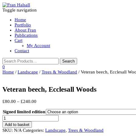
Toggle navigation
Home
Portfolio
About Fran
Publications
Cart
My Account
Contact
0
Home
/
Landscape
/
Trees & Woodland
/ Veteran beech, Ecclesall Wo
Veteran beech, Ecclesall Woods
Price
£
80.00
–
£
240.00
range:
£80.00
Signed limited edition
through
Veteran
£240.00
beech,
Add to basket
Ecclesall
SKU:
N/A
Categories:
Landscape
,
Trees & Woodland
Woods