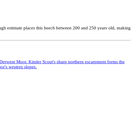
 rough estimate places this beech between 200 and 250 years old, making