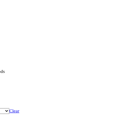
ods
Clear