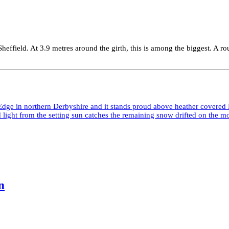
Sheffield. At 3.9 metres around the girth, this is among the biggest. A
n