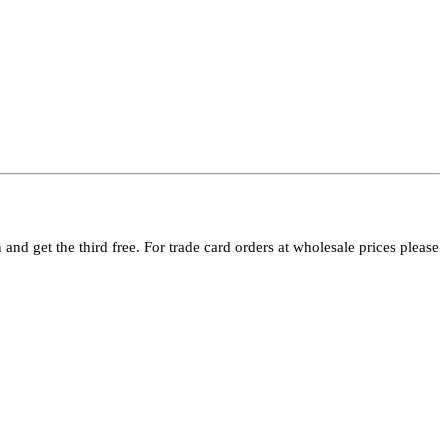
and get the third free. For trade card orders at wholesale prices please