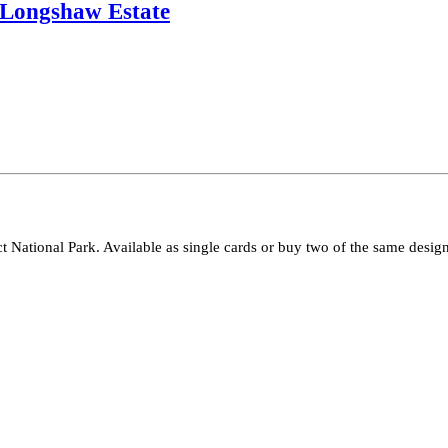
, Longshaw Estate
ct National Park. Available as single cards or buy two of the same design 