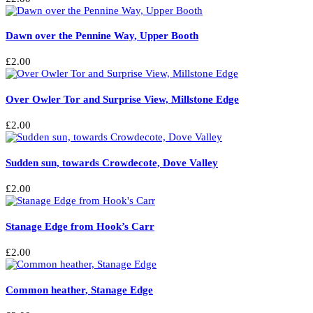
Dawn over the Pennine Way, Upper Booth
£
2.00
Over Owler Tor and Surprise View, Millstone Edge
£
2.00
Sudden sun, towards Crowdecote, Dove Valley
£
2.00
Stanage Edge from Hook’s Carr
£
2.00
Common heather, Stanage Edge