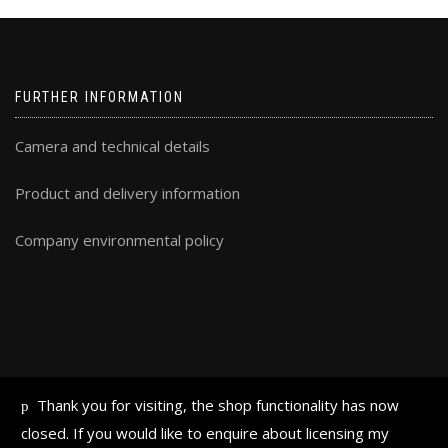
FURTHER INFORMATION
Camera and technical details
Product and delivery information
Company environmental policy
Thank you for visiting, the shop functionality has now
ALL TEXT AND IMAGES © FRAN HALSALL 2019
closed. If you would like to enquire about licensing my