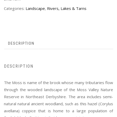
Categories:
Landscape
,
Rivers, Lakes & Tarns
DESCRIPTION
DESCRIPTION
The Moss is name of the brook whose many tributaries flow
through the wooded landscape of the Moss Valley Nature
Reserve in Northeast Derbyshire. The area includes semi-
natural natural ancient woodland, such as this hazel (Corylus
avellana) coppice that is home to a large population of