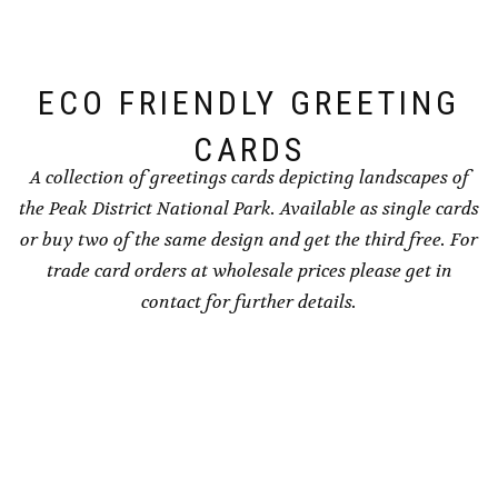
chosen
chosen
on
on
the
the
ECO FRIENDLY GREETING
product
product
page
page
CARDS
A collection of greetings cards depicting landscapes of
the Peak District National Park. Available as single cards
or buy two of the same design and get the third free. For
trade card orders at wholesale prices please get in
contact for further details.