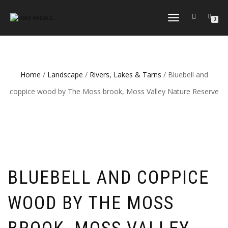
TOGGLE
0
NAVIGATION
Home
/
Landscape
/
Rivers, Lakes & Tarns
/ Bluebell and
coppice wood by The Moss brook, Moss Valley Nature Reserve
BLUEBELL AND COPPICE
WOOD BY THE MOSS