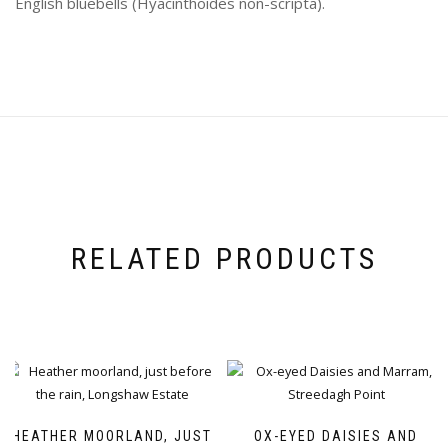
English bluebells (Hyacinthoides non-scripta).
RELATED PRODUCTS
HEATHER MOORLAND, JUST
OX-EYED DAISIES AND