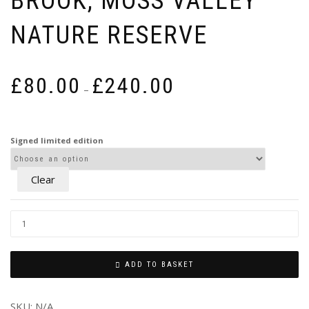
BROOK, MOSS VALLEY
NATURE RESERVE
Price
£
80.00
£
240.00
–
range:
£80.00
through
Signed limited edition
£240.00
Clear
ADD TO BASKET
SKU:
N/A