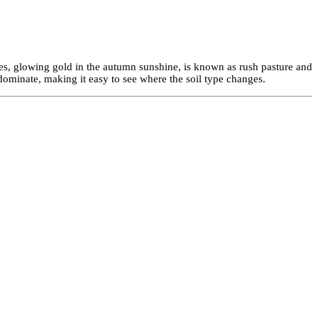
s, glowing gold in the autumn sunshine, is known as rush pasture and
ominate, making it easy to see where the soil type changes.