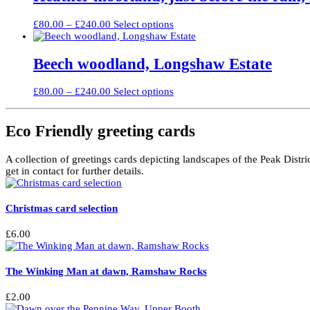
£240.00
variants.
on
The
the
Price
This
£
80.00
–
£
240.00
Select options
options
product
range:
product
may
page
£80.00
has
be
through
multiple
Beech woodland, Longshaw Estate
chosen
£240.00
variants.
on
The
the
Price
This
£
80.00
–
£
240.00
Select options
options
product
range:
product
may
page
£80.00
has
be
through
multiple
Eco Friendly greeting cards
chosen
£240.00
variants.
on
The
the
A collection of greetings cards depicting landscapes of the Peak Distri
options
product
get in contact for further details.
may
page
be
chosen
Christmas card selection
on
the
product
£
6.00
page
The Winking Man at dawn, Ramshaw Rocks
£
2.00