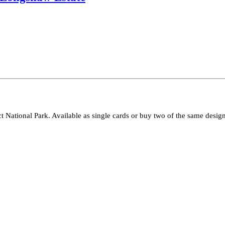
ct National Park. Available as single cards or buy two of the same design 