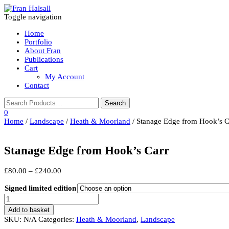
Toggle navigation
Home
Portfolio
About Fran
Publications
Cart
My Account
Contact
0
Home
/
Landscape
/
Heath & Moorland
/ Stanage Edge from Hook’s C
Stanage Edge from Hook’s Carr
Price
£
80.00
–
£
240.00
range:
£80.00
Signed limited edition
through
Stanage
£240.00
Edge
Add to basket
from
SKU:
N/A
Categories:
Heath & Moorland
,
Landscape
Hook's