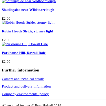
Shutlingsloe near Wildboarclough
£
2.00
Robin Hoods Stride, stormy light
£
2.00
Parkhouse Hill, Dowall Dale
£
2.00
Further information
Camera and technical details
Product and delivery information
Company environmental policy
All text and images © Fran Halsall 2019