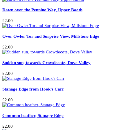
Dawn over the Pennine Way, Upper Booth
£
2.00
Over Owler Tor and Surprise View, Millstone Edge
£
2.00
Sudden sun, towards Crowdecote, Dove Valley
£
2.00
Stanage Edge from Hook’s Carr
£
2.00
Common heather, Stanage Edge
£
2.00