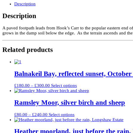
Carr
Description
quantity
Description
A paved footpath leads from Hook’s Carr to the popular eastern end 
grows in the damp soil below the edge. As the terrain ascends and the
Related products
Balnakeil Bay, reflected sunset, October
Price
This
£
180.00
–
£
300.00
Select options
range:
product
£180.00
has
through
multiple
Ramsley Moor, silver birch and sheep
£300.00
variants.
The
Price
This
£
80.00
–
£
240.00
Select options
options
range:
product
may
£80.00
has
be
through
multiple
Heather moorland, just before the rain
chosen