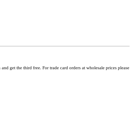
and get the third free. For trade card orders at wholesale prices please