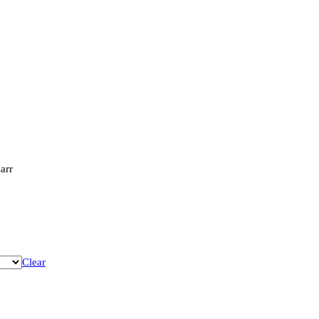
arr
Clear