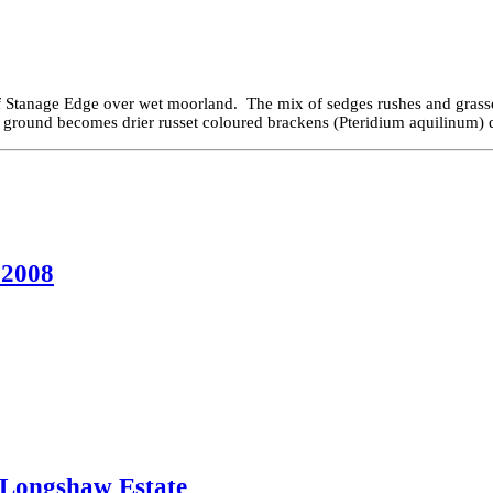
of Stanage Edge over wet moorland. The mix of sedges rushes and grasse
 ground becomes drier russet coloured brackens (Pteridium aquilinum) d
 2008
, Longshaw Estate