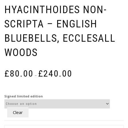
HYACINTHOIDES NON-
SCRIPTA – ENGLISH
BLUEBELLS, ECCLESALL
WOODS
Price
£
80.00
£
240.00
–
range:
£80.00
through
Signed limited edition
£240.00
Clear