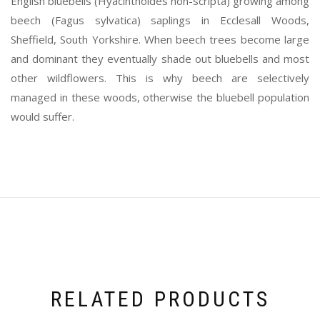
English bluebells (Hyacinthoides non-scripta) growing among
beech (Fagus sylvatica) saplings in Ecclesall Woods,
Sheffield, South Yorkshire. When beech trees become large
and dominant they eventually shade out bluebells and most
other wildflowers. This is why beech are selectively
managed in these woods, otherwise the bluebell population
would suffer.
RELATED PRODUCTS