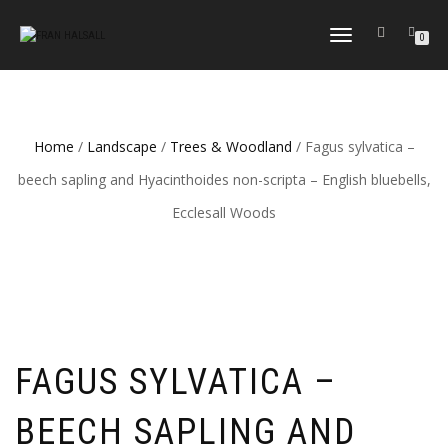
TOGGLE
0
NAVIGATION
Home
/
Landscape
/
Trees & Woodland
/ Fagus sylvatica –
beech sapling and Hyacinthoides non-scripta – English bluebells,
Ecclesall Woods
FAGUS SYLVATICA –
BEECH SAPLING AND