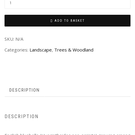
ADD TO BASKET
SKU:
N/A
Categories:
Landscape
,
Trees & Woodland
DESCRIPTION
DESCRIPTION