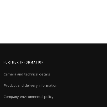
FURTHER INFORMATION
Camera and technical details
Product and delivery information
Company environmental policy