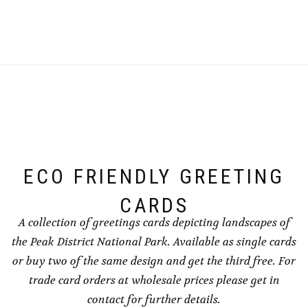
product
product
on
the
through
through
has
has
the
product
£240.00
£240.00
multiple
multiple
product
page
variants.
variants.
page
The
The
options
options
may
may
be
be
chosen
chosen
on
on
the
the
ECO FRIENDLY GREETING
product
product
page
page
CARDS
A collection of greetings cards depicting landscapes of
the Peak District National Park. Available as single cards
or buy two of the same design and get the third free. For
trade card orders at wholesale prices please get in
contact for further details.