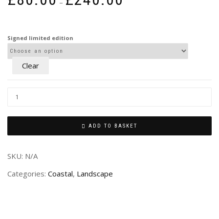
–
range:
£80.00
through
Signed limited edition
£240.00
Clear
ADD TO BASKET
SKU:
N/A
Categories:
Coastal
,
Landscape