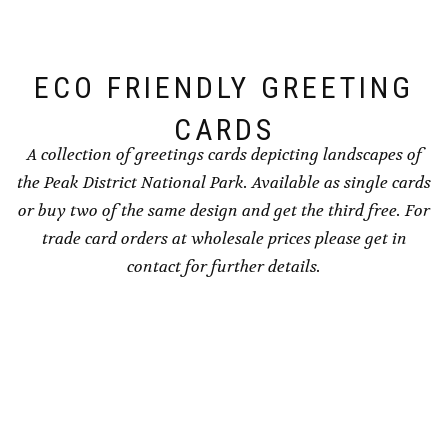
on
chosen
the
on
product
the
ECO FRIENDLY GREETING
page
product
page
CARDS
A collection of greetings cards depicting landscapes of
the Peak District National Park. Available as single cards
or buy two of the same design and get the third free. For
trade card orders at wholesale prices please get in
contact for further details.