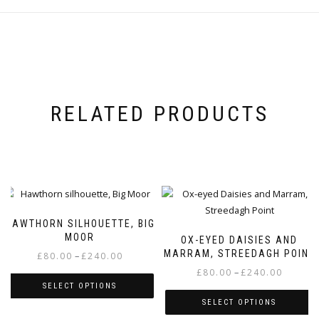
RELATED PRODUCTS
HAWTHORN SILHOUETTE, BIG
MOOR
OX-EYED DAISIES AND
MARRAM, STREEDAGH POINT
Price
–
£
80.00
£
240.00
range:
Price
–
£
80.00
£
240.00
SELECT OPTIONS
£80.00
range:
SELECT OPTIONS
through
£80.00
This