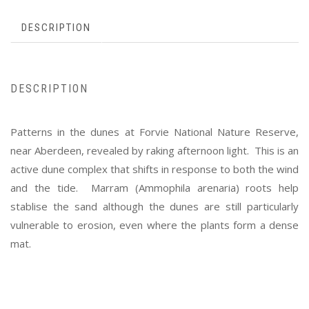
DESCRIPTION
DESCRIPTION
Patterns in the dunes at Forvie National Nature Reserve,
near Aberdeen, revealed by raking afternoon light. This is an
active dune complex that shifts in response to both the wind
and the tide. Marram (Ammophila arenaria) roots help
stablise the sand although the dunes are still particularly
vulnerable to erosion, even where the plants form a dense
mat.