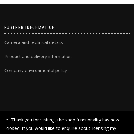
FURTHER INFORMATION
Camera and technical details
Product and delivery information
Company environmental policy
Thank you for visiting, the shop functionality has now
ALL TEXT AND IMAGES © FRAN HALSALL 2019
closed. If you would like to enquire about licensing my