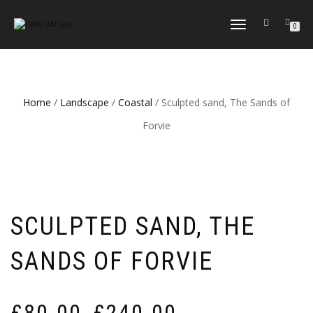
TOGGLE
0
NAVIGATION
Home
/
Landscape
/
Coastal
/ Sculpted sand, The Sands of
Forvie
SCULPTED SAND, THE
SANDS OF FORVIE
Price
£
80.00
£
240.00