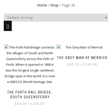
Home
/
Shop
/ Page 30
This
Thi
product
pr
THE GREY MAN OF MERRICK
has
ha
Price
–
multiple
mul
£
80.00
£
240.00
range:
variants.
var
£80.00
The
Th
through
options
op
£240.00
may
ma
THE FORTH RAIL BRIDGE,
be
be
SOUTH QUEENSFERRY
chosen
ch
Price
–
£
80.00
£
240.00
on
on
range:
the
th