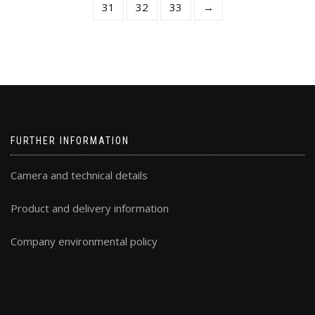
31
32
33
→
the
th
product
pr
page
pa
FURTHER INFORMATION
Camera and technical details
Product and delivery information
Company environmental policy