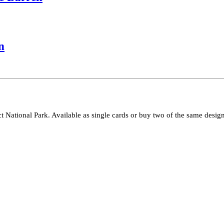
n
ct National Park. Available as single cards or buy two of the same design 