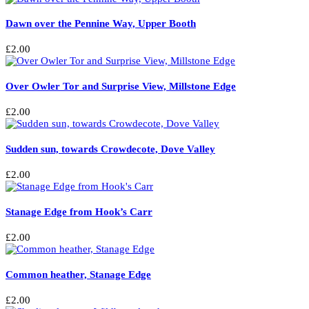
Dawn over the Pennine Way, Upper Booth
£
2.00
Over Owler Tor and Surprise View, Millstone Edge
£
2.00
Sudden sun, towards Crowdecote, Dove Valley
£
2.00
Stanage Edge from Hook’s Carr
£
2.00
Common heather, Stanage Edge
£
2.00