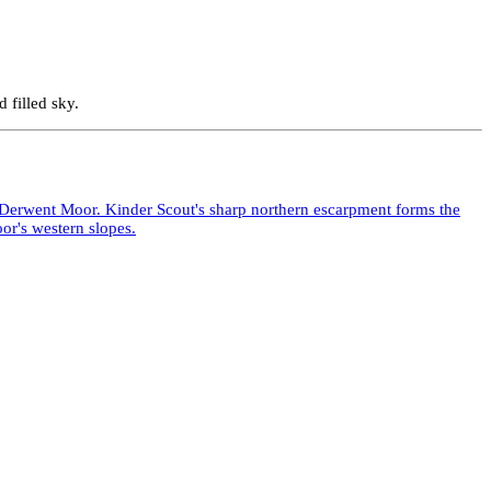
 filled sky.