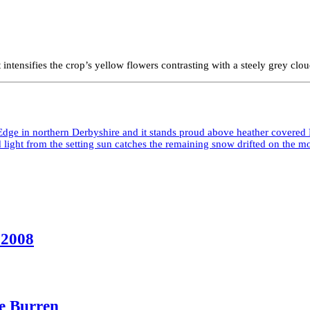
ntensifies the crop’s yellow flowers contrasting with a steely grey cloud
 2008
he Burren