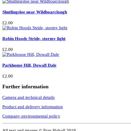
Shutlingsloe near Wildboarclough
£
2.00
Robin Hoods Stride, stormy light
£
2.00
Parkhouse Hill, Dowall Dale
£
2.00
Further information
Camera and technical details
Product and delivery information
Company environmental policy
All text and images © Fran Halsall 2019