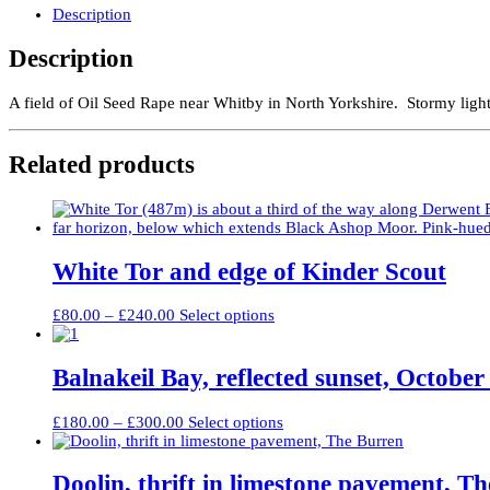
Whitby
Description
quantity
Description
A field of Oil Seed Rape near Whitby in North Yorkshire. Stormy light i
Related products
White Tor and edge of Kinder Scout
Price
This
£
80.00
–
£
240.00
Select options
range:
product
£80.00
has
through
multiple
Balnakeil Bay, reflected sunset, October
£240.00
variants.
The
Price
This
£
180.00
–
£
300.00
Select options
options
range:
product
may
£180.00
has
be
through
multiple
Doolin, thrift in limestone pavement, T
chosen