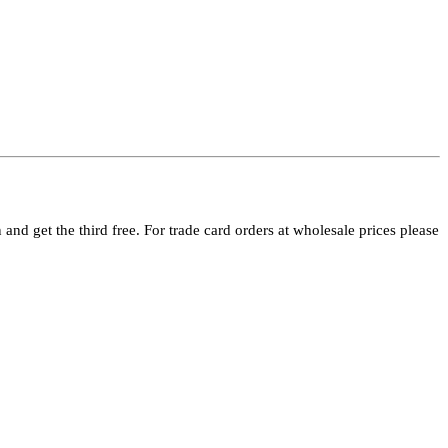
and get the third free. For trade card orders at wholesale prices please