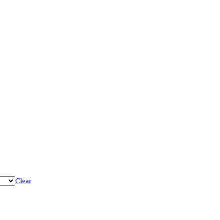
Clear