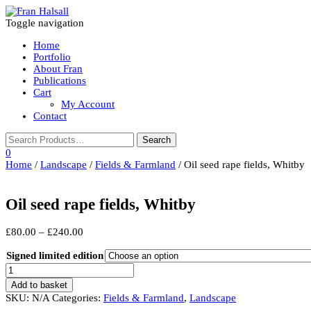
Toggle navigation
Home
Portfolio
About Fran
Publications
Cart
My Account
Contact
0
Home
/
Landscape
/
Fields & Farmland
/ Oil seed rape fields, Whitby
Oil seed rape fields, Whitby
Price
£
80.00
–
£
240.00
range:
£80.00
Signed limited edition
through
Oil
£240.00
seed
Add to basket
rape
SKU:
N/A
Categories:
Fields & Farmland
,
Landscape
fields,