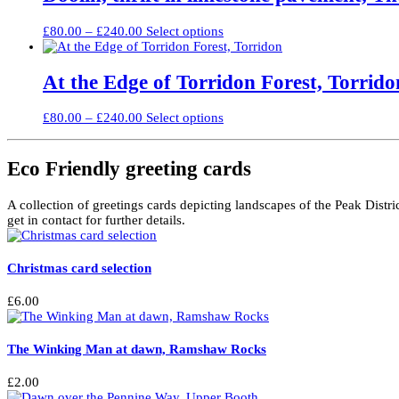
£300.00
variants.
on
The
the
Price
This
£
80.00
–
£
240.00
Select options
options
product
range:
product
may
page
£80.00
has
be
through
multiple
At the Edge of Torridon Forest, Torrido
chosen
£240.00
variants.
on
The
the
Price
This
£
80.00
–
£
240.00
Select options
options
product
range:
product
may
page
£80.00
has
be
through
multiple
Eco Friendly greeting cards
chosen
£240.00
variants.
on
The
the
A collection of greetings cards depicting landscapes of the Peak Distri
options
product
get in contact for further details.
may
page
be
chosen
Christmas card selection
on
the
product
£
6.00
page
The Winking Man at dawn, Ramshaw Rocks
£
2.00